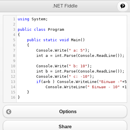
;
.NET Fiddle
1
using
System
;
2
3
public
class
Program
4
{
5
public
static
void
Main
()
6
{
7
Console
.
Write
(
" a: 5"
);
8
int
a
=
int
.
Parse
(
Console
.
ReadLine
());
9
10
Console
.
Write
(
" b: 10"
);
11
int
b
=
int
.
Parse
(
Console
.
ReadLine
());
12
Console
.
Write
(
" c: -10"
);
13
if
(
a
>
b
 ) 
Console
.
WriteLine
(
"Більше -"
+
5
)
14
Console
.
WriteLine
(
" Більше - 10"
+
10
15
}
16
}
Options
Share