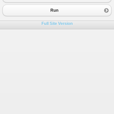
Run
Full Site Version