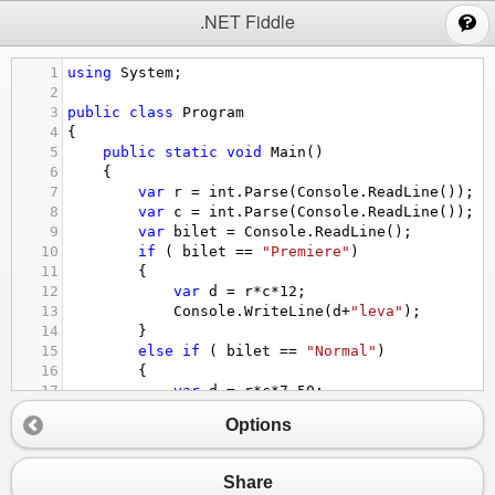
;
.NET Fiddle
1
using
System
;
2
3
public
class
Program
4
{
5
public
static
void
Main
()
6
{
7
var
r
=
int
.
Parse
(
Console
.
ReadLine
());
8
var
c
=
int
.
Parse
(
Console
.
ReadLine
());
9
var
bilet
=
Console
.
ReadLine
();
10
if
 ( 
bilet
==
"Premiere"
) 
11
{
12
var
d
=
r
*
c
*
12
;
13
Console
.
WriteLine
(
d
+
"leva"
);
14
}
15
else
if
 ( 
bilet
==
"Normal"
) 
16
{
17
var
d
=
r
*
c
*
7.50
;
18
Console
.
WriteLine
(
d
+
"leva"
);
Options
19
}
20
else
if
 ( 
bilet
==
"Discount"
) 
21
{
Share
22
var
d
=
r
*
c
*
5
;