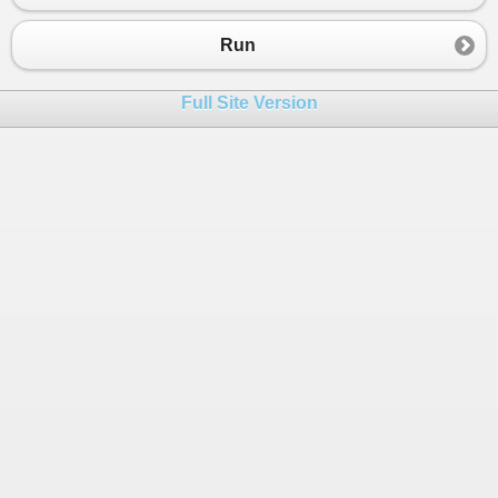
23
Console
.
WriteLine
(
d
+
"leva"
);
24
}
Run
25
else
Console
.
WriteLine
(
"Error"
);
26
Console
.
ReadLine
();
Full Site Version