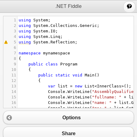
;
.NET Fiddle
1
using
System
;
2
using
System
.
Collections
.
Generic
;
3
using
System
.
IO
;
4
using
System
.
Linq
;
5
using
System
.
Reflection
;
6
7
namespace
mynamespace
8
{
9
public
class
Program
10
{
11
public
static
void
Main
()
12
{
13
var
list
=
new
List
<
InnerClass
>
();
14
Console
.
WriteLine
(
"AssemblyQualified
15
Console
.
WriteLine
(
"fullname: "
+
lis
16
Console
.
WriteLine
(
"name: "
+
list
.
Ge
17
Console
.
WriteLine
(
"ns: "
+
list
.
GetT
18
Console
.
WriteLine
(
"fullname: "
+
Get
Options
19
Console
.
WriteLine
(
"fullname: "
+
Sim
20
}
21
Share
22
public
static
string
GetFullNameWithSlas