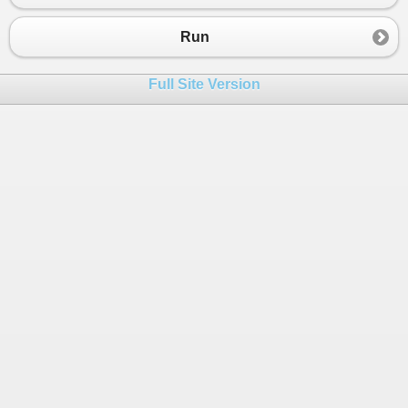
Run
Full Site Version