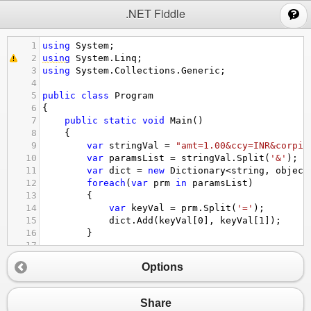
;
.NET Fiddle
1
using
System
;
2
using
System
.
Linq
;
3
using
System
.
Collections
.
Generic
;
4
5
public
class
Program
6
{
7
public
static
void
Main
()
8
{
9
var
stringVal
=
"amt=1.00&ccy=INR&corpid
10
var
paramsList
=
stringVal
.
Split
(
'&'
);
11
var
dict
=
new
Dictionary
<
string
, 
object
12
foreach
(
var
prm
in
paramsList
)
13
{
14
var
keyVal
=
prm
.
Split
(
'='
);
15
dict
.
Add
(
keyVal
[
0
], 
keyVal
[
1
]);
16
}
17
18
Console
.
WriteLine
(
dict
);
Options
19
}
20
}
Share