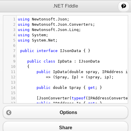
;
.NET Fiddle
1
using
Newtonsoft
.
Json
;
2
using
Newtonsoft
.
Json
.
Converters
;
3
using
Newtonsoft
.
Json
.
Linq
;
4
using
System
;
5
using
System
.
Net
;
6
7
public
interface
IJsonData
 { }
8
9
public
class
IpData
 : 
IJsonData
10
    {
11
public
IpData
(
double
spray
, 
IPAddress
ip
12
=>
 (
Spray
, 
Ip
) 
=
 (
spray
, 
ip
);
13
14
public
double
Spray
 { 
get
; }
15
16
        [
JsonConverter
(
typeof
(
IPAddressConverter
17
public
IPAddress
Ip
 { 
get
; }
18
    }
Options
19
20
public
class
AccessData
 : 
IJsonData
21
    {
Share
22
public
AccessData
(
int
access
, 
double
sum