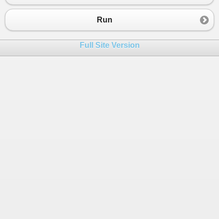
23
case
2
:
24
Console
.
WriteLine
(
""
);
Run
25
break
;
26
case
3
:
Full Site Version