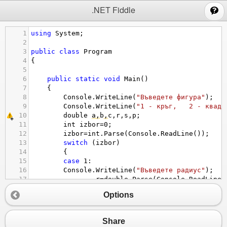
;
.NET Fiddle
1
using
System
;
2
3
public
class
Program
4
{
5
6
public
static
void
Main
()
7
{
8
Console
.
WriteLine
(
"Въведете фигура"
);
9
Console
.
WriteLine
(
"1 - кръг,   2 - квадр
10
double
a
,
b
,
c
,
r
,
s
,
p
;
11
int
izbor
=
0
;
12
izbor
=
int
.
Parse
(
Console
.
ReadLine
());
13
switch
 (
izbor
)
14
{
15
case
1
:
16
Console
.
WriteLine
(
"Въведете радиус"
);
17
r
=
double
.
Parse
(
Console
.
ReadLine
(
18
s
=
Math
.
PI
*
r
*
r
;
Options
19
p
=
Math
.
PI
*
2
*
r
;
20
Console
.
WriteLine
(
"Лицето е "
+
21
Console
.
WriteLine
(
"Периметър е "
Share
22
break
;