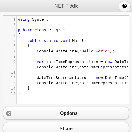
;
.NET Fiddle
1
using
System
;
2
3
public
class
Program
4
{
5
public
static
void
Main
()
6
{
7
Console
.
WriteLine
(
"Hello World"
);
8
9
var
dateTimeRepresentation
=
new
DateTim
10
Console
.
WriteLine
(
dateTimeRepresentation
11
12
dateTimeRepresentation
=
new
DateTime
(
20
13
Console
.
WriteLine
(
dateTimeRepresentation
14
}
15
}
Options
Share