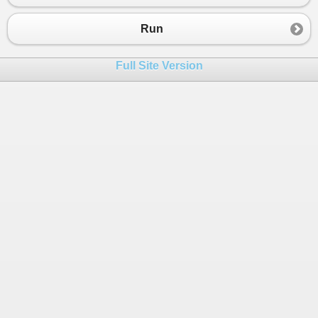
Run
Full Site Version