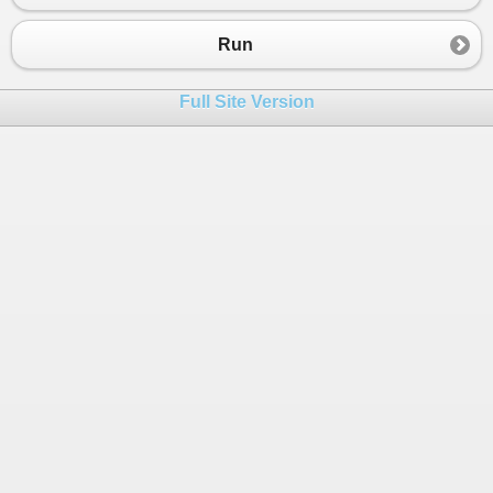
Run
Full Site Version