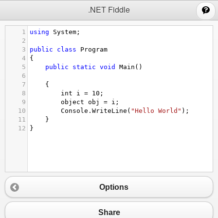
;
.NET Fiddle
1
using
System
;
2
3
public
class
Program
4
{
5
public
static
void
Main
()
6
7
{
8
int
i
=
10
;
9
object
obj
=
i
;
10
Console
.
WriteLine
(
"Hello World"
);
11
}
12
}
Options
Share