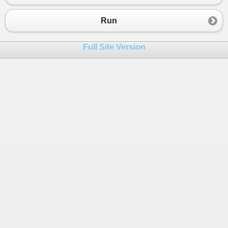
Run
Full Site Version