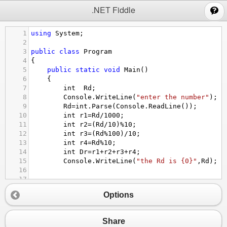
;
.NET Fiddle
1
using
System
;
2
3
public
class
Program
4
{
5
public
static
void
Main
()
6
{
7
int
Rd
;
8
Console
.
WriteLine
(
"enter the number"
);
9
Rd
=
int
.
Parse
(
Console
.
ReadLine
());
10
int
r1
=
Rd
/
1000
;
11
int
r2
=
(
Rd
/
10
)
%
10
;
12
int
r3
=
(
Rd
%
100
)
/
10
;
13
int
r4
=
Rd
%
10
;
14
int
Dr
=
r1
+
r2
+
r3
+
r4
;
15
Console
.
WriteLine
(
"the Rd is {0}"
,
Rd
);
16
17
18
Options
19
}
20
}
Share