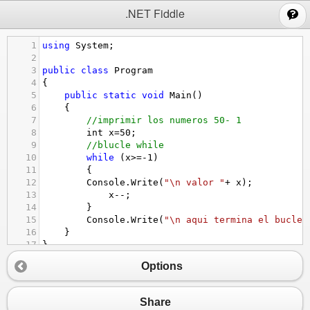
;
.NET Fiddle
1
using
System
;
2
3
public
class
Program
4
{
5
public
static
void
Main
()
6
{
7
//imprimir los numeros 50- 1
8
int
x
=
50
;
9
//blucle while 
10
while
 (
x
>=-
1
)
11
{
12
Console
.
Write
(
"\n valor "
+
x
);
13
x
--
;
14
}
15
Console
.
Write
(
"\n aqui termina el bucle"
16
}
17
}
18
Options
19
Share