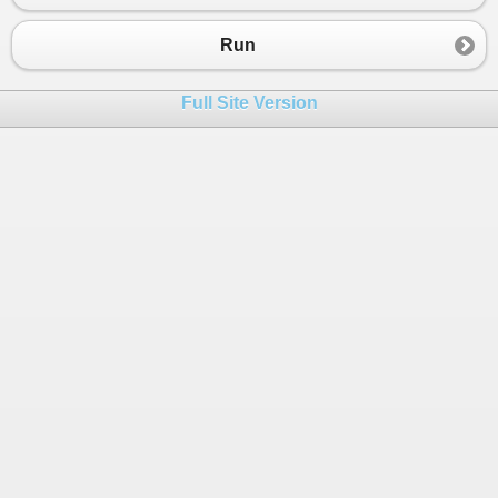
Run
Full Site Version