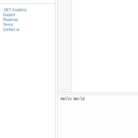
.NET Academy
Support
Roadmap
Terms
Contact us
Hello World