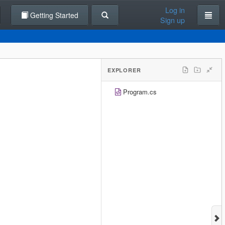
Log in
Getting Started
Sign up
EXPLORER
Program.cs