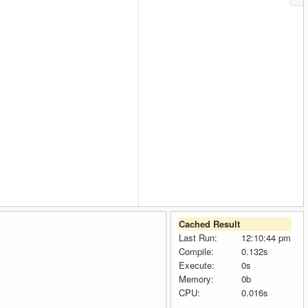
Cached Result
Last Run:
12:10:44 pm
Compile:
0.132s
Execute:
0s
Memory:
0b
CPU:
0.016s