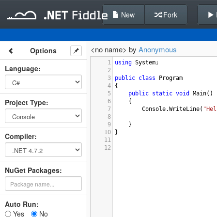
New
Fork
<no name> by
Anonymous
Options
1
using
System
;
Language
:
2
3
public
class
Program
4
{
5
public
static
void
Main
()
Project Type
:
6
{
7
Console
.
WriteLine
(
"Hel
8
9
}
10
}
Compiler
:
11
12
NuGet Packages:
Auto Run:
Yes
No