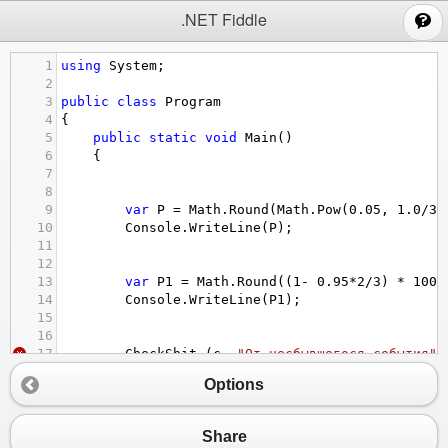
;
.NET Fiddle
1
using
System
;
2
3
public
class
Program
4
{
5
public
static
void
Main
()
6
{
7
8
9
var
P
=
Math
.
Round
(
Math
.
Pow
(
0.05
, 
1.0
/
3.
10
Console
.
WriteLine
(
P
);
11
12
13
var
P1
=
Math
.
Round
((
1
-
0.95
*
2
/
3
) 
*
1000
14
Console
.
WriteLine
(
P1
);
15
16
17
CheckShit
(
c
, 
"От несбывшегося события"
)
18
CheckShit
(
c1
, 
"От сбывшегося события * 
Options
19
20
21
}
Share
22