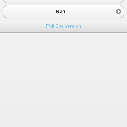
Run
Full Site Version