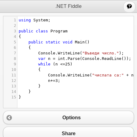
;
.NET Fiddle
1
using
System
;
2
3
public
class
Program
4
{
5
public
static
void
Main
()
6
{
7
Console
.
WriteLine
(
"Въведи число."
);
8
var
n
=
int
.
Parse
(
Console
.
ReadLine
());
9
while
 (
n
<=
25
)
10
{
11
Console
.
WriteLine
(
"числата са:"
+
n
)
12
n
+=
3
;
13
}
14
}
15
}
Options
Share