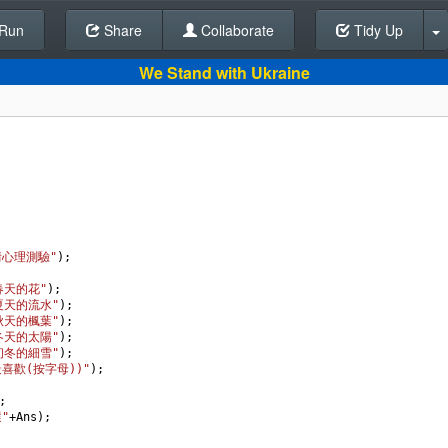
Run
Share
Back To Editor
Collaborate
Tidy Up
We Stand with Ukraine
情心理測驗"
);
春天的花"
);
.夏天的流水"
);
.秋天的楓葉"
);
.冬天的太陽"
);
.初冬的細雪"
);
最喜歡(按字母))"
);
;
"
+
Ans
);