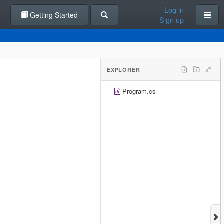
Log in
Getting Started
Sign up
EXPLORER
Program.cs