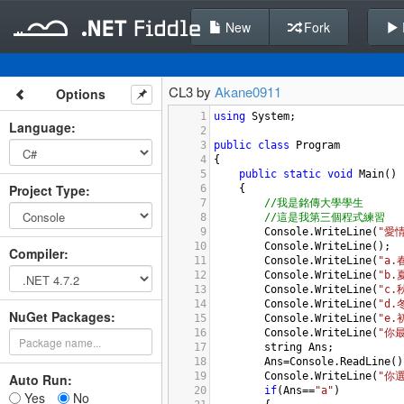
New
Fork
CL3 by
Akane0911
Options
1
using
System
;
Language
:
2
3
public
class
Program
4
{
5
public
static
void
Main
()
Project Type
:
6
{
7
//我是銘傳大學學生
8
//這是我第三個程式練習
9
Console
.
WriteLine
(
"愛
10
Console
.
WriteLine
();
Compiler
:
11
Console
.
WriteLine
(
"a.
12
Console
.
WriteLine
(
"b
13
Console
.
WriteLine
(
"c
14
Console
.
WriteLine
(
"d
NuGet Packages:
15
Console
.
WriteLine
(
"e
16
Console
.
WriteLine
(
"你
17
string
Ans
;
18
Ans
=
Console
.
ReadLine
()
19
Console
.
WriteLine
(
"你選
Auto Run:
20
if
(
Ans
==
"a"
)
Yes
No