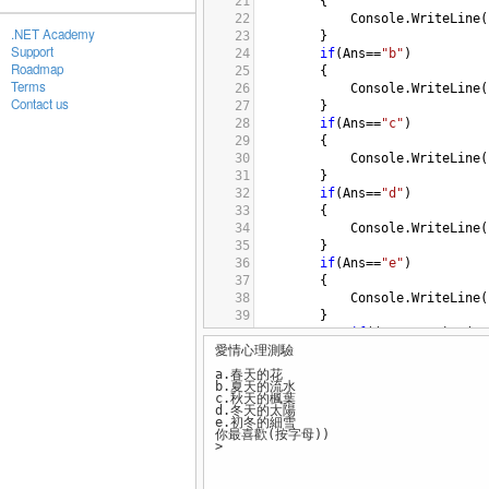
21
{
22
Console
.
WriteLine
(
.NET Academy
23
}
Support
24
if
(
Ans
==
"b"
)
Roadmap
25
{
Terms
26
Console
.
WriteLine
(
Contact us
27
}
28
if
(
Ans
==
"c"
)
29
{
30
Console
.
WriteLine
(
31
}
32
if
(
Ans
==
"d"
)
33
{
34
Console
.
WriteLine
(
35
}
36
if
(
Ans
==
"e"
)
37
{
38
Console
.
WriteLine
(
39
}
40
if
((
Ans
!=
"a"
)
&&
(
An
愛情心理測驗
41
{
42
Console
.
WriteL
a.春天的花
43
}
b.夏天的流水
c.秋天的楓葉
44
d.冬天的太陽
45
e.初冬的細雪
你最喜歡(按字母))
46
}
>
47
48
}