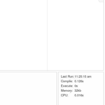
Last Run:
11:25:15 am
Compile:
0.126s
Execute:
0s
Memory:
32kb
CPU:
0.016s