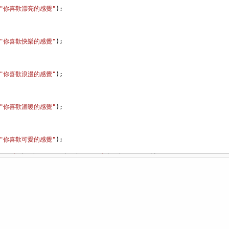
"你喜歡漂亮的感覺"
);
"你喜歡快樂的感覺"
);
"你喜歡浪漫的感覺"
);
"你喜歡溫暖的感覺"
);
"你喜歡可愛的感覺"
);
s
!=
"b"
)
&&
(
Ans
!=
"c"
)
&&
(
Ans
!=
"d"
)
&&
(
Ans
!=
"e"
))
ine
(
"按鍵錯誤"
);