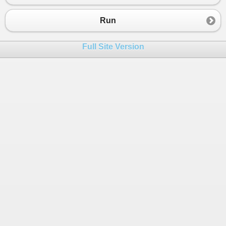
Run
Full Site Version