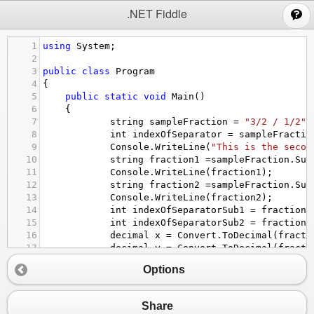
;
.NET Fiddle
1
using
System
;
2
3
public
class
Program
4
{
5
public
static
void
Main
()
6
{ 
7
string
sampleFraction
=
"3/2 / 1/2"
;
8
int
indexOfSeparator
=
sampleFractio
9
Console
.
WriteLine
(
"This is the secon
10
string
fraction1
=
sampleFraction
.
Sub
11
Console
.
WriteLine
(
fraction1
);
12
string
fraction2
=
sampleFraction
.
Sub
13
Console
.
WriteLine
(
fraction2
);
14
int
indexOfSeparatorSub1
=
fraction1
15
int
indexOfSeparatorSub2
=
fraction2
16
decimal
x
=
Convert
.
ToDecimal
(
fracti
17
decimal
y
=
Convert
.
ToDecimal
(
fracti
18
//divide the first fraction with sec
Options
19
Console
.
WriteLine
(
x
/
y
);
20
    }
21
}
Share