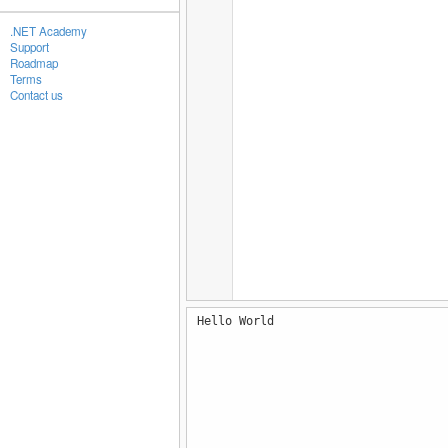
.NET Academy
Support
Roadmap
Terms
Contact us
Hello World