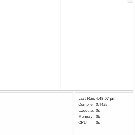
Last Run:
4:48:07 pm
Compile:
0.142s
Execute:
0s
Memory:
0b
CPU:
0s