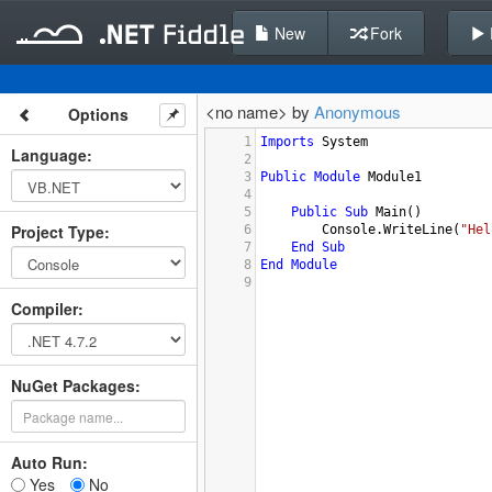
New
Fork
<no name> by
Anonymous
Options
1
Imports
System
Language
:
2
3
Public
Module
Module1
4
5
Public
Sub
Main
()
Project Type
:
6
Console.WriteLine
(
"Hel
7
End
Sub
8
End
Module
9
Compiler
:
NuGet Packages:
Auto Run:
Yes
No