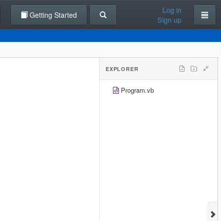
Log in
Getting Started
Sign up
EXPLORER
Program.vb