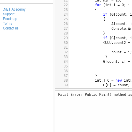
21
int
min
=
10
;
22
for
 (
int
i
=
0
; 
i
.NET Academy
23
            {
Support
24
if
 (
G
[
count
, 
i
Roadmap
25
                {
Terms
26
A
[
count
, 
i
Contact us
27
Console
.
Wr
28
                }
29
if
 (
G
[
count
, 
i
30
                {
UUU
.
count2
=
31
32
count
=
i
;
33
                 }
34
G
[
count
, 
i
] 
=
35
36
37
            }
38
int
[] 
C
=
new
int
[
39
C
[
0
] 
=
count
; 
40
myuuu
.
Pr
(
G
, 
A
, 
C
);
Fatal Error: Public Main() method i
41
myuuu
.
Pr
(
G
, 
A
, 
C
);
42
myuuu
.
Pr
(
G
, 
A
,  
C
)
43
myuuu
.
Pr
(
G
, 
A
, 
C
);
44
45
        }
46
public
int
[] 
Pr
(
int
[,]
47
        {
48
int
count
=
C
[
0
]; 