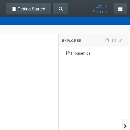
Log in
Getting Started
Sign up
EXPLORER
Program.cs