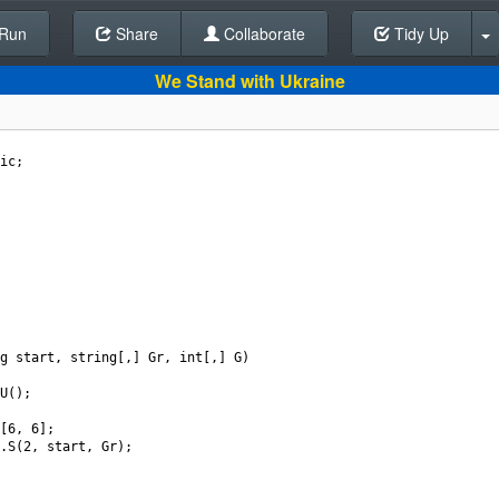
Run
Share
Back To Editor
Collaborate
Tidy Up
We Stand with Ukraine
ic
;
g
start
, 
string
[,] 
Gr
, 
int
[,] 
G
)
U
();
[
6
, 
6
];
.
S
(
2
, 
start
, 
Gr
);