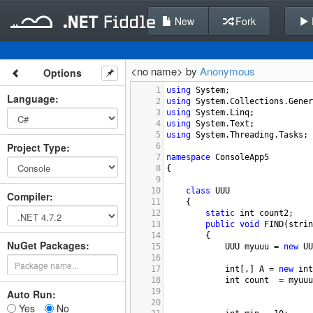
New
Fork
<no name> by
Anonymous
Options
1
using
System
;
Language
:
2
using
System
.
Collections
.
Gener
3
using
System
.
Linq
;
4
using
System
.
Text
;
5
using
System
.
Threading
.
Tasks
;
Project Type
:
6
7
namespace
ConsoleApp5
8
{
9
10
class
UUU
Compiler
:
11
    {
12
static
int
count2
;
13
public
void
FIND
(
strin
14
        {
NuGet Packages:
15
UUU
myuuu
=
new
UU
16
17
int
[,] 
A
=
new
int
18
int
count
=
myuuu
19
Auto Run:
20
Yes
No