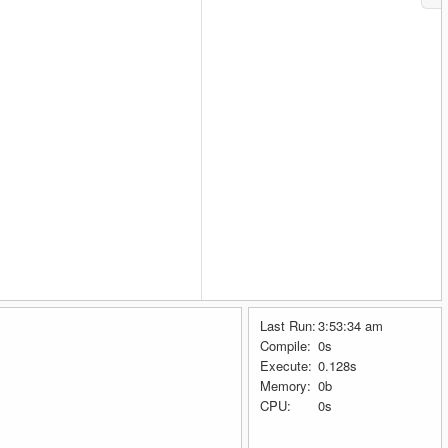
Last Run:
3:53:34 am
Compile:
0s
Execute:
0.128s
Memory:
0b
CPU:
0s