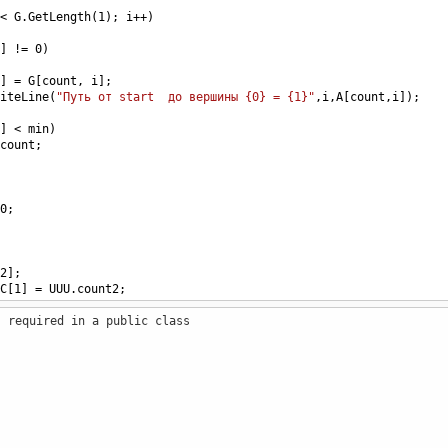
<
G
.
GetLength
(
1
); 
i
++
)
] 
!=
0
)
] 
=
G
[
count
, 
i
];
iteLine
(
"Путь от start  до вершины {0} = {1}"
,
i
,
A
[
count
,
i
]);
] 
<
min
)
count
;
0
;
2
];
C
[
1
] 
=
UUU
.
count2
;
s required in a public class
;
 
G
, 
int
[,] 
A
,  
int
[] 
C
)
 
UUU
.
count2
=
C
[
1
];