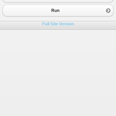
Run
Full Site Version