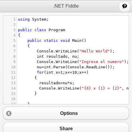
;
.NET Fiddle
1
using
System
;
2
3
public
class
Program
4
{
5
public
static
void
Main
()
6
{
7
Console
.
WriteLine
(
"Hello World"
);
8
int
resultado
, 
nu
;
9
Console
.
WriteLine
(
"Ingrese el numero"
);
10
nu
=
int
.
Parse
(
Console
.
ReadLine
());
11
for
(
int
x
=
1
;
x
<=
10
;
x
++
)
12
   {
13
resultado
=
nu
*
x
;
14
Console
.
WriteLine
(
"{0} x {1} = [2}"
, 
nu
15
   }
16
17
}
18
}
Options
Share