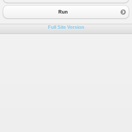
Run
Full Site Version