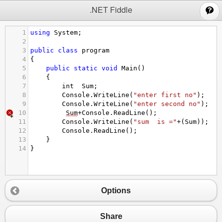
;
.NET Fiddle
1
using
System
;
2
3
public
class
program
4
{
5
public
static
void
Main
()
6
{
7
int
Sum
;
8
Console
.
WriteLine
(
"enter first no"
);
9
Console
.
WriteLine
(
"enter second no"
);
10
Sum
+
Console
.
ReadLine
();
11
Console
.
WriteLine
(
"sum  is ="
+
(
Sum
));
12
Console
.
ReadLine
();
13
}
14
}
Options
Share