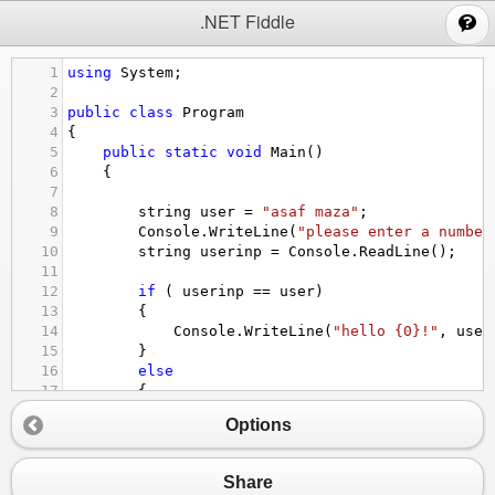
;
.NET Fiddle
1
using
System
;
2
3
public
class
Program
4
{
5
public
static
void
Main
()
6
{
7
8
string
user
=
"asaf maza"
;
9
Console
.
WriteLine
(
"please enter a number
10
string
userinp
=
Console
.
ReadLine
();
11
12
if
 ( 
userinp
==
user
)
13
{
14
Console
.
WriteLine
(
"hello {0}!"
, 
user
15
}
16
else
17
{
18
Console
.
WriteLine
(
"name not valid!"
)
Options
19
20
}
21
}
Share
22
}