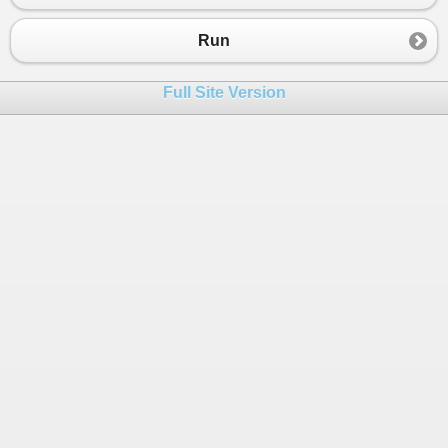
Run
Full Site Version