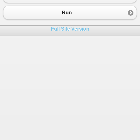
23
24
Console
.
WriteLine
 (
"To už ujde!
Run
25
26
else
if
 (
cisloX
>=
76
&&
cisloX
<=
100
)
Full Site Version