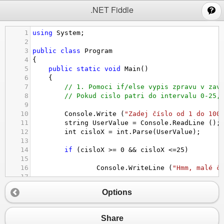
;
.NET Fiddle
1
using
System
;
2
3
public
class
Program
4
{
5
public
static
void
Main
()
6
{
7
// 1. Pomoci if/else vypis zpravu v zav
8
// Pokud cislo patri do intervalu 0-25,
9
10
Console
.
Write
 (
"Zadej číslo od 1 do 100
11
string
UserValue
=
Console
.
ReadLine
 ();
12
int
cisloX
=
int
.
Parse
(
UserValue
);
13
14
if
 (
cisloX
>=
0
&&
cisloX
<=
25
)
15
16
Console
.
WriteLine
 (
"Hmm, malé č
17
18
else
if
 (
cisloX
>=
26
&&
cisloX
<=
50
)
Options
19
20
Console
.
WriteLine
 (
"Docela dobr
21
Share
22
else
if
 (
cisloX
>=
51
&&
cisloX
<=
75
)