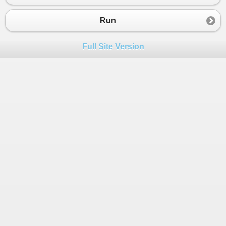
Run
Full Site Version