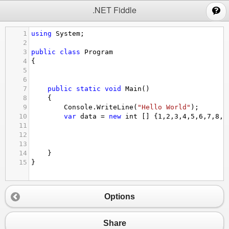
;
.NET Fiddle
1
using
System
;
2
3
public
class
Program
4
{
5
6
7
public
static
void
Main
()
8
{
9
Console
.
WriteLine
(
"Hello World"
);
10
var
data
=
new
int
 [] {
1
,
2
,
3
,
4
,
5
,
6
,
7
,
8
,
9
11
12
13
14
}
15
}
Options
Share