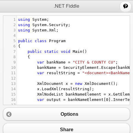
;
.NET Fiddle
1
using
System
;
2
using
System
.
Security
;
3
using
System
.
Xml
;
4
5
public
class
Program
6
{
7
public
static
void
Main
()
8
{
9
var
bankName
=
"CITY & COUNTY CU"
;
10
bankName
=
SecurityElement
.
Escape
(
bankNa
11
var
resultString
=
"<document><BankName>
12
13
XmlDocument
x
=
new
XmlDocument
();
14
x
.
LoadXml
(
resultString
);
15
XmlNodeList
bankNameElement
=
x
.
GetEleme
16
var
output
=
bankNameElement
[
0
].
InnerTex
17
18
Console
.
WriteLine
(
"Result: "
+
resultStr
Options
19
Console
.
WriteLine
(
"Output: "
+
output
);
20
}
21
}
Share