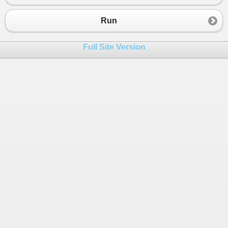
Run
Full Site Version