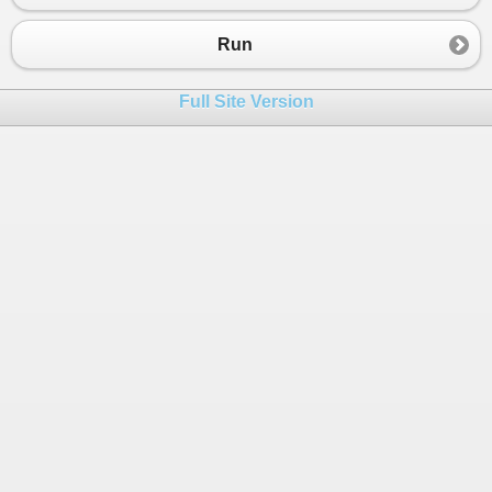
23
n
 = 
n
+
1
24
End
if
Run
25
26
i
 = 
i
+
1
Full Site Version