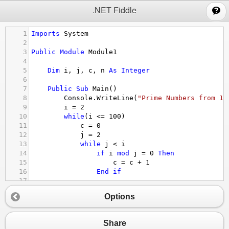
;
.NET Fiddle
1
Imports
System
2
3
Public
Module
Module1
4
5
Dim
i
, 
j
, 
c
, 
n
As
Integer
6
7
Public
Sub
Main
()
8
Console.WriteLine
(
"Prime Numbers from 1 
9
i
 = 
2
10
while
(
i
<=
100
)
11
c
 = 
0
12
j
 = 
2
13
while
j
<
i
14
if
i
mod
j
 = 
0
Then
15
c
 = 
c
+
1
16
End
if
17
18
j
 = 
j
+
1
Options
19
End
While
20
21
if
c
 = 
0
Then
Share
22
Console.Write
(
" "
&
i
)