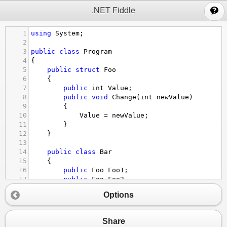
;
.NET Fiddle
1
using
System
;
2
3
public
class
Program
4
{
5
public
struct
Foo
6
{
7
public
int
Value
;
8
public
void
Change
(
int
newValue
) 
9
{
10
Value
=
newValue
;
11
}
12
}
13
14
public
class
Bar
15
{
16
public
Foo
Foo1
;
17
public
Foo
Foo2
18
{
Options
19
get
=>
Foo1
;
20
set
=>
Foo1
=
value
;
21
}
Share
22
}