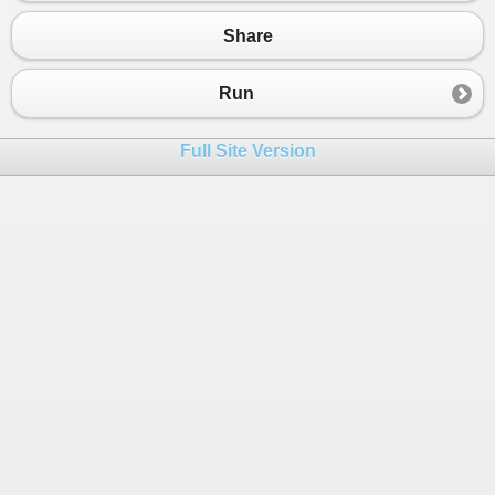
20
{
21
public
int
ID
 { 
get
; 
set
; }
Share
22
public
int
LocalityID
 { 
get
; 
set
; }
23
public
string
Name
 { 
get
; 
set
; }
24
}
Run
25
public
class
Coordinates
26
{
Full Site Version