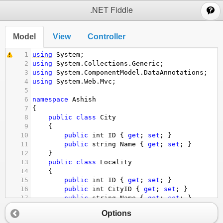
;
.NET Fiddle
Model
View
Controller
1
using
System
;
2
using
System
.
Collections
.
Generic
;
3
using
System
.
ComponentModel
.
DataAnnotations
;
4
using
System
.
Web
.
Mvc
;
5
6
namespace
Ashish
7
{
8
public
class
City
9
{
10
public
int
ID
 { 
get
; 
set
; }
11
public
string
Name
 { 
get
; 
set
; }
12
}
13
public
class
Locality
14
{
15
public
int
ID
 { 
get
; 
set
; }
16
public
int
CityID
 { 
get
; 
set
; }
17
public
string
Name
 { 
get
; 
set
; }
18
}
Options
19
public
class
SubLocality