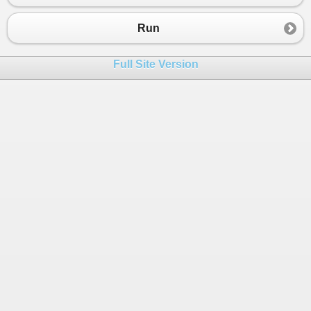
23
xx
.
xdo
();
24
}
Run
25
26
public
A
()
Full Site Version