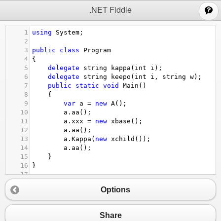
;
.NET Fiddle
1
using
System
;
2
3
public
class
Program
4
{
5
delegate
string
kappa
(
int
i
);
6
delegate
string
keepo
(
int
i
, 
string
w
);
7
public
static
void
Main
()
8
{
9
var
a
=
new
A
();
10
a
.
aa
();
11
a
.
xxx
=
new
xbase
();
12
a
.
aa
();
13
a
.
Kappa
(
new
xchild
());
14
a
.
aa
();
15
}
16
}
17
18
public
class
A
Options
19
{
20
xbase
xx
;
21
public
void
aa
()
Share
22
{