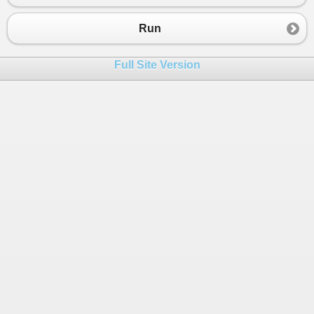
Run
Full Site Version