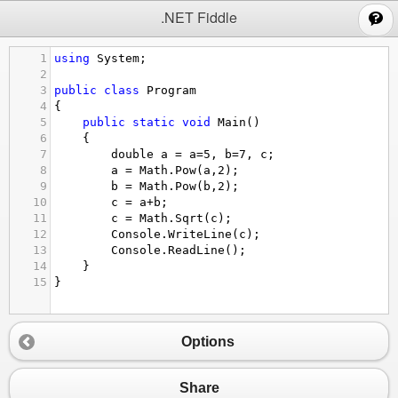
;
.NET Fiddle
1
using
System
;
2
3
public
class
Program
4
{
5
public
static
void
Main
()
6
{
7
double
a
=
a
=
5
, 
b
=
7
, 
c
;
8
a
=
Math
.
Pow
(
a
,
2
);
9
b
=
Math
.
Pow
(
b
,
2
);
10
c
=
a
+
b
;
11
c
=
Math
.
Sqrt
(
c
);
12
Console
.
WriteLine
(
c
);
13
Console
.
ReadLine
();
14
}
15
}
Options
Share