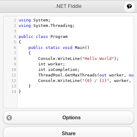
;
.NET Fiddle
1
using
System
;
2
using
System
.
Threading
;
3
4
public
class
Program
5
{
6
public
static
void
Main
()
7
{
8
Console
.
WriteLine
(
"Hello World"
);
9
int
worker
;
10
int
ioCompletion
;
11
ThreadPool
.
GetMaxThreads
(
out
worker
, 
out
12
Console
.
WriteLine
(
"{0} / {1}"
, 
worker
, 
i
13
}
14
}
Options
Share