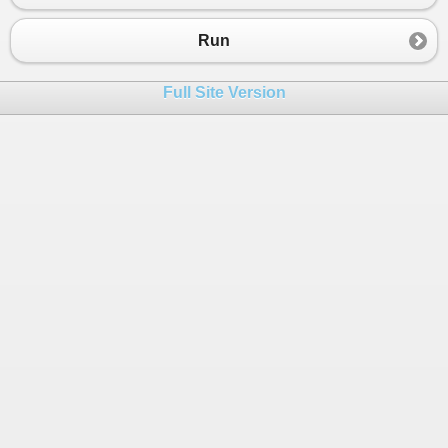
Run
Full Site Version