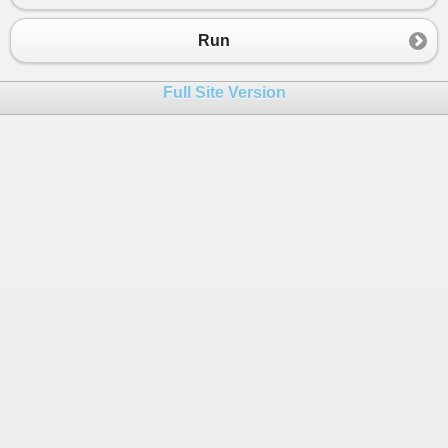
Run
Full Site Version