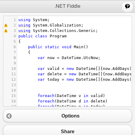
;
.NET Fiddle
1
using
System
;
2
using
System
.
Globalization
;
3
using
System
.
Collections
.
Generic
;
4
public
class
Program
5
{
6
public
static
void
Main
()
7
{
8
var
now
=
DateTime
.
UtcNow
;
9
10
var
valid
=
new
DateTime
[]{
now
.
AddDays
(
-
11
var
delete
=
new
DateTime
[]{
now
.
AddDays
(
12
var
today
=
new
DateTime
[]{
now
.
AddDays
(
-
13
14
15
foreach
(
DateTime
v
in
valid
)
16
foreach
(
DateTime
d
in
delete
)
17
foreach
(
DateTime
n
in
today
)
18
{
Options
19
Console
.
WriteLine
(
string
.
Format
(
"{0:
20
}
21
}
Share
22
}