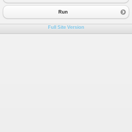
Run
Full Site Version