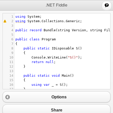
;
.NET Fiddle
1
using
System
;
2
using
System
.
Collections
.
Generic
;
3
4
public
record
Bundle
(
string
Version
, 
string
File
5
6
public
class
Program
7
{
8
public
static
IDisposable
S
()
9
{
10
Console
.
WriteLine
(
"S()"
);
11
return
null
;
12
}
13
14
public
static
void
Main
()
15
{
16
using
var
_
=
S
();
17
}
18
}
Options
Share