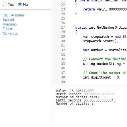
21
private
static
decimal
Nor
Yes
No
22
{
23
return
val
/
1.000000000
24
}   
.NET Academy
25
Support
26
Roadmap
27
static
int
GetNumberOfDigi
Terms
28
    {
Contact us
29
var
stopwatch
=
new
St
30
stopwatch
.
Start
();
31
32
var
number
=
Normalize
33
34
// Convert the decimal
35
string
numberString
=
36
37
// Count the number of
38
int
digitCount
=
0
;
39
40
foreach
 (
char
c
in
num
Value: 15.005112000
41
        {
Derek Seconds 00:00:00.0000958
42
if
 (
char
.
IsDigit
(
c
Number of digits derek: 8
43
digitCount
++
;
Fatti Seconds 00:00:00.0000845
Number of digits: 8
44
        }
45
//numberString.ForEach
46
//
if(char.IsDigit(nu
47
//});
48
stopwatch
.
Stop
();