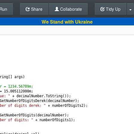
Run
Share
Back To Editor
Collaborate
Tidy Up
We Stand with Ukraine
ring
[] 
args
)
r = 1234.56789m;
=
15.005112000
m
;
ue: "
+
decimalNumber
.
ToString
());
GetNumberOfDigitsDerek
(
decimalNumber
);
ber of digits derek: "
+
numberOfDigits2
);
GetNumberOfDigits
(
decimalNumber
);        
ber of digits: "
+
numberOfDigits1
);