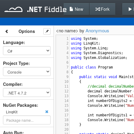
New
Fork
<no name> by
Anonymous
Options
1
using
System
;
Language
:
2
using
LinqKit
;
3
using
System
.
Linq
;
4
using
System
.
Diagnostics
;
5
using
System
.
Globalization
;
Project Type
:
6
7
public
class
Program
8
{
9
public
static
void
Main
(
st
10
    {
Compiler
:
11
//decimal decimalNumbe
12
decimal
decimalNumber
13
Console
.
WriteLine
(
"Val
14
int
numberOfDigits2
=
NuGet Packages:
15
Console
.
WriteLine
(
"Num
16
LinqKit
17
int
numberOfDigits1
=
18
Console
.
WriteLine
(
"Num
19
    }
20
Auto Run: