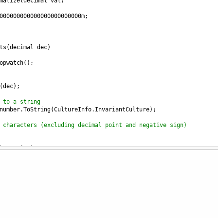
malize
(
decimal
val
)
000000000000000000000000
m
;
ts
(
decimal
dec
)
opwatch
();
(
dec
);
 to a string
number
.
ToString
(
CultureInfo
.
InvariantCulture
);
 characters (excluding decimal point and negative sign)
berString
)
))            
(num => {
m)) digitCount++;