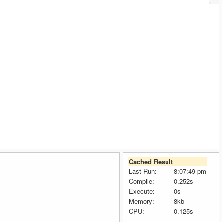
Cached Result
Last Run:
8:07:49 pm
Compile:
0.252s
Execute:
0s
Memory:
8kb
CPU:
0.125s