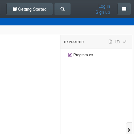
Log in
Getting Started
Sign up
EXPLORER
Program.cs