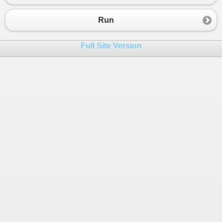
23
nextStep
=
new
Toturial2
();
24
}
Run
25
26
public
void
Run
(
int
step
)
Full Site Version