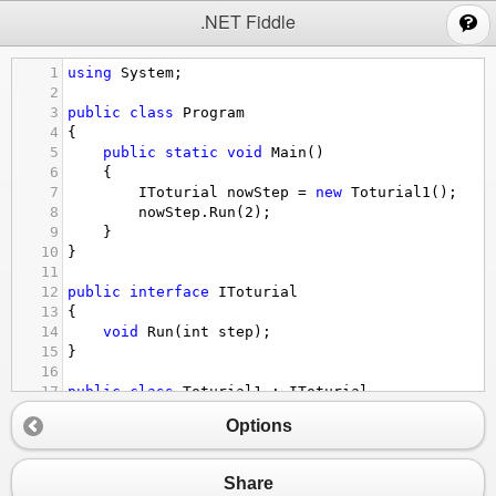
;
.NET Fiddle
1
using
System
;
2
3
public
class
Program
4
{
5
public
static
void
Main
()
6
{
7
IToturial
nowStep
=
new
Toturial1
();
8
nowStep
.
Run
(
2
);
9
}
10
}
11
12
public
interface
IToturial
13
{
14
void
Run
(
int
step
);
15
}
16
17
public
class
Toturial1
 : 
IToturial
18
{
Options
19
IToturial
nextStep
;
20
21
public
Toturial1
()
Share
22
{