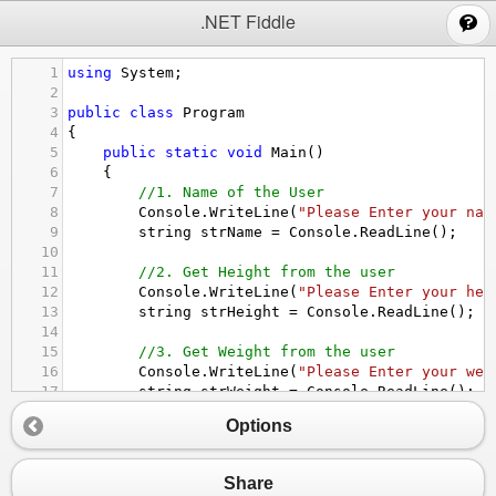
;
.NET Fiddle
1
using
System
;
2
3
public
class
Program
4
{
5
public
static
void
Main
()
6
{
7
//1. Name of the User
8
Console
.
WriteLine
(
"Please Enter your nam
9
string
strName
=
Console
.
ReadLine
();
10
11
//2. Get Height from the user
12
Console
.
WriteLine
(
"Please Enter your hei
13
string
strHeight
=
Console
.
ReadLine
();
14
15
//3. Get Weight from the user
16
Console
.
WriteLine
(
"Please Enter your wei
17
string
strWeight
=
Console
.
ReadLine
();
18
Options
19
//3. Convert string to integer
20
double
Height
=
Convert
.
ToDouble
(
strHeig
21
double
Weight
=
Convert
.
ToDouble
(
strWeig
Share
22