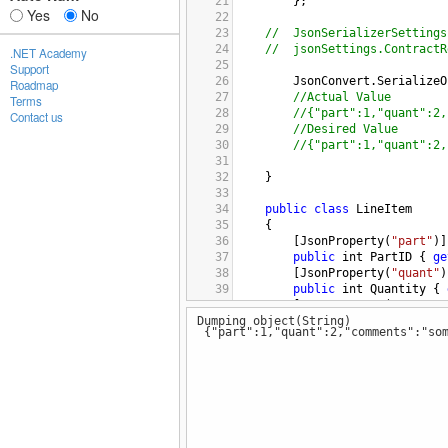
21
};
Yes
No
22
23
//
JsonSerializerSettings
24
//
jsonSettings.ContractR
.NET Academy
25
Support
26
JsonConvert
.
SerializeO
Roadmap
27
//Actual Value 
Terms
28
//{"part":1,"quant":2,
Contact us
29
//Desired Value
30
//{"part":1,"quant":2,
31
32
}
33
34
public
class
LineItem
35
    {
36
        [
JsonProperty
(
"part"
)]
37
public
int
PartID
 { 
ge
38
        [
JsonProperty
(
"quant"
)
39
public
int
Quantity
 { 
40
        [
JsonProperty
(
"comment
Dumping object(String)
41
public
string
Comments
{"part":1,"quant":2,"comments":"som
42
43
[
JsonExtensionData
]
44
public
Dictionary
<
stri
45
    }
46
47
/*public class CustomField
48
{