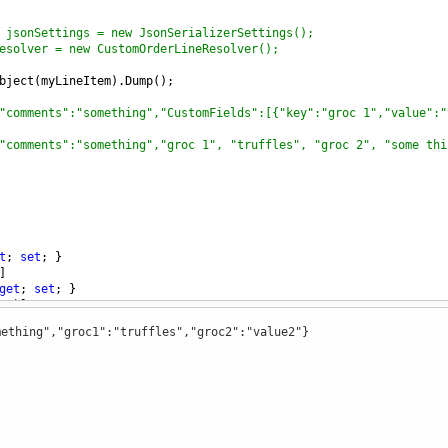
 jsonSettings = new JsonSerializerSettings();
esolver = new CustomOrderLineResolver();
bject
(
myLineItem
).
Dump
();
"comments":"something","CustomFields":[{"key":"groc 1","value":"
"comments":"something","groc 1", "truffles", "groc 2", "some thi
t
; 
set
; }
]
get
; 
set
; }
s"
)]
 { 
get
; 
set
; }
ething","groc1":"truffles","groc2":"value2"}
ng
, 
object
>
CustomFields
 { 
get
; 
set
; }