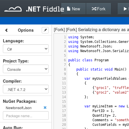
New
Fork
[Fork] [Fork] Serializing a dictionary as
Options
1
using
System
;
Language
:
2
using
System
.
Collections
.
Gener
3
using
Newtonsoft
.
Json
;
4
using
Newtonsoft
.
Json
.
Serializ
5
Project Type
:
6
public
class
Program
7
{
8
public
static
void
Main
()
9
{
10
var
myUserFieldValues
Compiler
:
11
{
12
{
"groc1"
, 
"truffle
13
{
"groc2"
, 
"value2"
14
};
NuGet Packages:
15
16
var
myLineItem
=
new
L
Newtonsoft.Json
17
PartID
=
1
,
18
Quantity
=
2
,
19
Comments
=
"someth
20
CustomFields
=
myU
Auto Run: