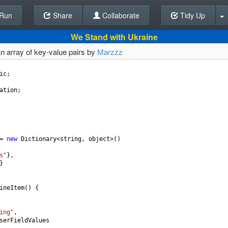
Run
Share
Back To Editor
Collaborate
Tidy Up
We Stand with Ukraine
 an array of key-value pairs by
Marzzz
ic
;
ation
;
=
new
Dictionary
<
string
, 
object
>
()
s"
},
}
ineItem
() {
ing"
,
serFieldValues