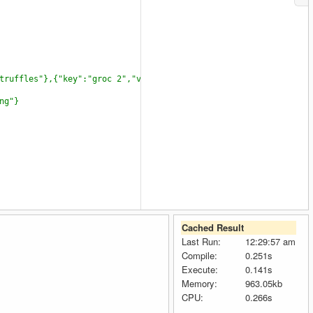
truffles"},{"key":"groc 2","value":"some thing"}]}
ng"}
Cached Result
Last Run:
12:29:57 am
Compile:
0.251s
Execute:
0.141s
Memory:
963.05kb
CPU:
0.266s