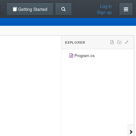
Log in
Getting Started
Sign up
EXPLORER
Program.cs