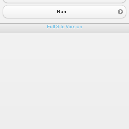
23
if
nOption
 = 
1
then
24
SearchForResult
()
Run
25
end
if
26
Full Site Version