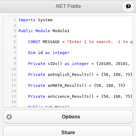
;
.NET Fiddle
1
Imports
System
2
3
Public
Module
Module1
4
5
CONST
MESSAGE
 = 
"Enter 1 to search. -1 to qu
6
7
Dim
id
as
integer
8
9
Private
sIDs
() 
as
integer
 = {
20100
, 
20101
, 
2
10
11
Private
anEnglish_Results
() = {
50
, 
100
, 
75
}
12
13
Private
anMATH_Results
() = {
50
, 
100
, 
75
}
14
15
Private
anScience_Results
() = {
50
, 
100
, 
75
}
16
17
Public
Sub
Main
()
18
Console.WriteLine
(
"Starting"
)
Options
19
Console.WriteLine
(
MESSAGE
)
20
Dim
nOption
as
integer
21
nOption
 = 
Convert.ToInt32
(
console.ReadLi
Share
22
Do
While
nOption
<>
-
1