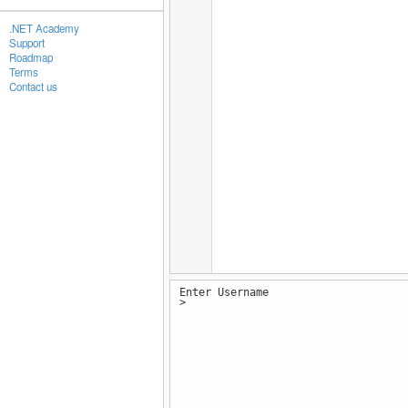
.NET Academy
Support
Roadmap
Terms
Contact us
Enter Username
>