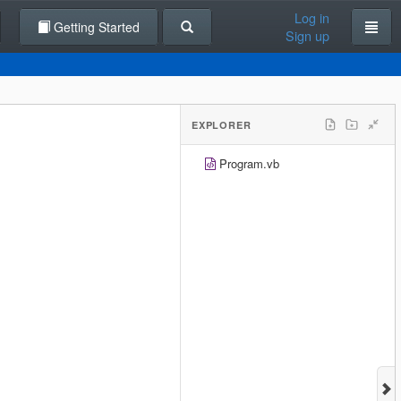
Log in
Getting Started
Sign up
EXPLORER
Program.vb