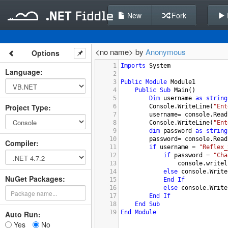
New
Fork
<no name> by
Anonymous
Options
1
Imports
System
Language
:
2
3
Public
Module
Module1
4
Public
Sub
Main
()
5
Dim
username
as
string
Project Type
:
6
Console.WriteLine
(
"Ent
7
username
= 
console.Read
8
Console.WriteLine
(
"Ent
9
dim
password
as
string
10
password
= 
console.Read
Compiler
:
11
if
username
 = 
"Reflex_
12
if
password
 = 
"Cha
13
console.writel
14
else
console.Write
NuGet Packages:
15
End
If
16
else
console.Write
17
End
If
18
End
Sub
19
End
Module
Auto Run:
Yes
No