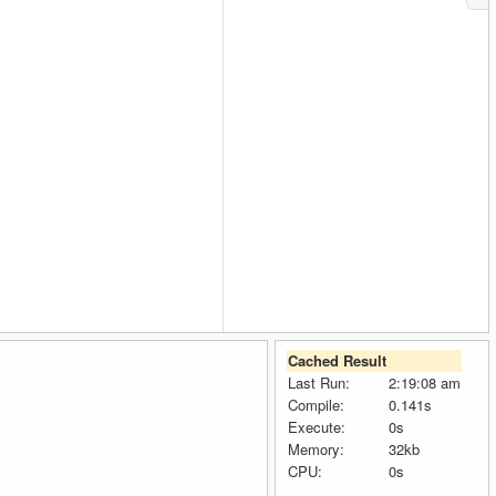
Cached Result
Last Run:
2:19:08 am
Compile:
0.141s
Execute:
0s
Memory:
32kb
CPU:
0s