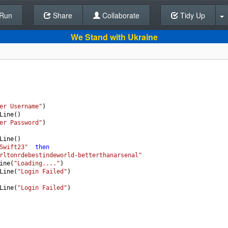
Run
Share
Back To Editor
Collaborate
Tidy Up
We Stand with Ukraine
er Username"
)
Line
()
er Password"
)
Line
()
Swift23"
then
rltonrdebestindeworld-betterthanarsenal"
ine
(
"Loading...."
)
Line
(
"Login Failed"
)
Line
(
"Login Failed"
)