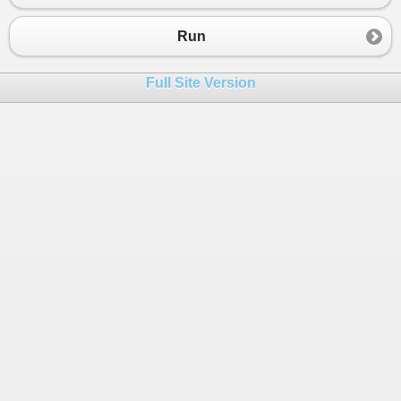
23
    }  
24
}  
Run
25
}
26
Full Site Version