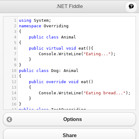
;
.NET Fiddle
1
using
System
;  
2
namespace
Overriding
3
{
4
public
class
Animal
5
{  
6
public
virtual
void
eat
(){  
7
Console
.
WriteLine
(
"Eating..."
);  
8
    }
9
}  
10
public
class
Dog
: 
Animal
11
{  
12
public
override
void
eat
()  
13
    {  
14
Console
.
WriteLine
(
"Eating bread..."
);  
15
    }  
16
}  
17
public
class
TestOverriding
18
{  
Options
19
public
static
void
Main
()  
20
    {  
21
Dog
d
=
new
Dog
();  
Share
22
d
.
eat
();  