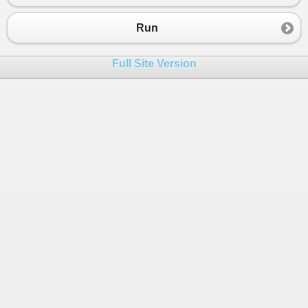
Run
Full Site Version