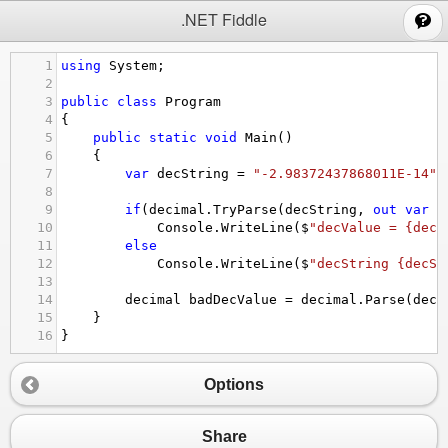
;
.NET Fiddle
1
using
System
;
2
3
public
class
Program
4
{
5
public
static
void
Main
()
6
{
7
var
decString
=
"-2.98372437868011E-14"
;
8
9
if
(
decimal
.
TryParse
(
decString
, 
out
var
d
10
Console
.
WriteLine
(
$
"decValue = {decV
11
else
12
Console
.
WriteLine
(
$
"decString {decSt
13
14
decimal
badDecValue
=
decimal
.
Parse
(
decS
15
}
16
}
Options
Share