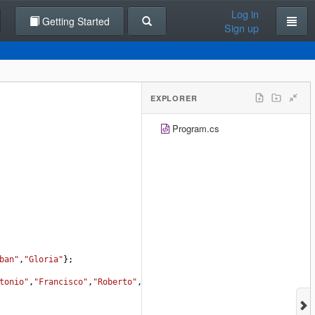
Log in
Getting Started
Sign up
EXPLORER
Program.cs
ban"
,
"Gloria"
};
tonio"
,
"Francisco"
,
"Roberto"
,
"Gloria"
};