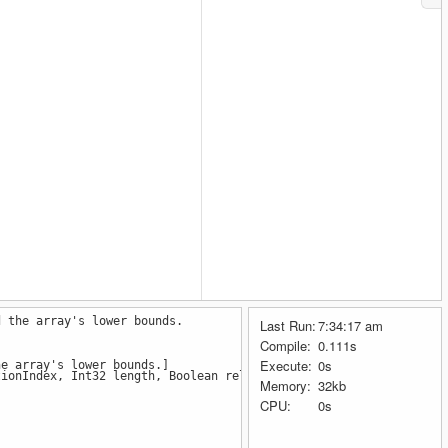
d the array's lower bounds.
Last Run:
7:34:17 am
Compile:
0.111s
Execute:
0s
he array's lower bounds.]
ionIndex, Int32 length, Boolean reliable)
Memory:
32kb
CPU:
0s