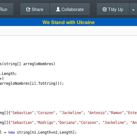
Run
Share
Back To Editor
Collaborate
Tidy Up
We Stand with Ukraine
s
(
string
[] 
arregloNombres
)
.
Length
;
+
)
arregloNombres
[
i
].
ToString
());
ng
[]{
"Sebastian"
,
"Corazon"
, 
"Jackeline"
, 
"Antonio"
,
"Ramon"
,
"Este
ng
[]{
"Sebastian"
,
"Rodrigo"
,
"Dariana"
,
"Corazon"
, 
"Jackeline"
, 
"An
l
=
new
string
[
n1
.
Length
+
n2
.
Length
];