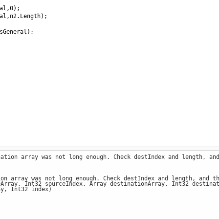
al
,
0
);
al
,
n2
.
Length
);
sGeneral
);
nation array was not long enough. Check destIndex and length, an
ion array was not long enough. Check destIndex and length, and t
ray, Int32 sourceIndex, Array destinationArray, Int32 destinat
y, Int32 index)