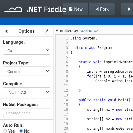
New
Fork
Primitivo by
sdelacruz
Options
1
using
System
;
Language
:
2
3
public
class
Program
4
{
5
Project Type
:
6
static
void
imprimirNombre
7
{
8
int
s
=
arregloNombres
9
for
(
int
i
=
0
; 
i
<
s
; 
i
+
10
Console
.
WriteLine
(
Compiler
:
11
12
}
13
14
public
static
void
Main
()
NuGet Packages:
15
{
16
string
[] 
n1
=
new
stri
17
18
string
[] 
n2
=
new
stri
19
Auto Run:
20
string
[] 
nombresGenera
Yes
No