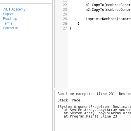
21
22
n1
.
CopyTo
(
nombresGener
.NET Academy
23
n2
.
CopyTo
(
nombresGener
Support
24
Roadmap
25
imprimirNombres
(
nombre
Terms
26
}
Contact us
27
}
Run-time exception (line 23): Desti
Stack Trace:
[System.ArgumentException: Destinat
at System.Array.Copy(Array sourceAr
at System.Array.CopyTo(Array arra
at Program.Main() :line 23