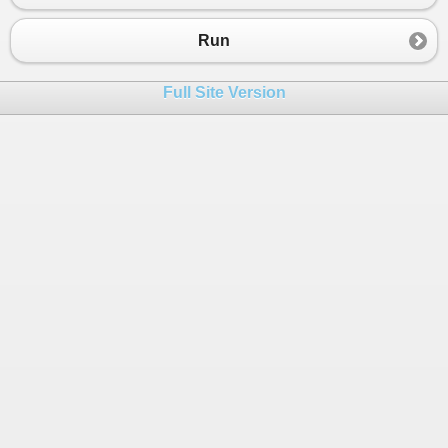
23
switch
(
start
){
24
case
1
:
Run
25
a
.
Feed
();
26
break
;
Full Site Version