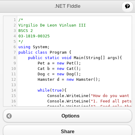
;
.NET Fiddle
1
/*
2
Virgilio De Leon Vinluan III
3
BSCS 2
4
03-1819-00325
5
*/
6
using
System
;
7
public
class
Program
 {
8
public
static
void
Main
(
String
[] 
args
){
9
Pet
a
=
new
Pet
();
10
Cat
b
=
new
Cat
();
11
Dog
c
=
new
Dog
();
12
Hamster
d
=
new
Hamster
();
13
14
while
(
true
){
15
Console
.
WriteLine
(
"How do you want t
16
Console
.
WriteLine
(
"1. Feed all pets 
17
Console
.
WriteLine
(
"2. Feed only the 
18
Console
.
WriteLine
(
"3. Feed only the 
Options
19
Console
.
WriteLine
(
"4. Feed only the 
20
Console
.
WriteLine
(
"5. Exit "
);
21
Console
.
Write
(
"Your input: "
);
Share
22
int
start
=
Convert
.
ToInt32
(
Console
.