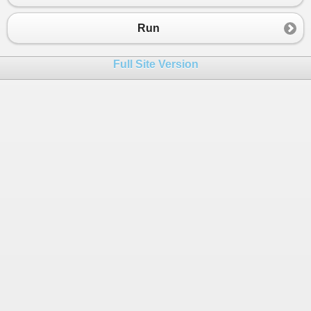
23
{
24
for
 (
int
i
=
0
; 
i
<
3
; 
i
++
)
Run
25
{
26
context
.
Models
.
Add
(
new
Model
 { 
C
Full Site Version