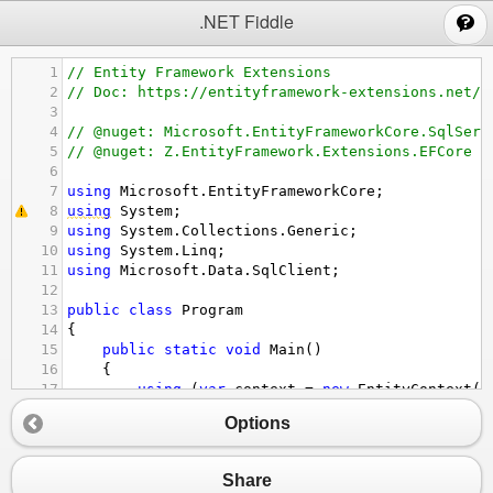
;
.NET Fiddle
1
// Entity Framework Extensions
2
// Doc: https://entityframework-extensions.net/b
3
4
// @nuget: Microsoft.EntityFrameworkCore.SqlServ
5
// @nuget: Z.EntityFramework.Extensions.EFCore
6
7
using
Microsoft
.
EntityFrameworkCore
;
8
using
System
;
9
using
System
.
Collections
.
Generic
;
10
using
System
.
Linq
;
11
using
Microsoft
.
Data
.
SqlClient
;
12
13
public
class
Program
14
{
15
public
static
void
Main
()
16
{
17
using
 (
var
context
=
new
EntityContext
()
18
{
Options
19
context
.
Database
.
EnsureCreated
();
20
}
21
// SEED  
Share
22
using
 (
var
context
=
new
EntityContext
()