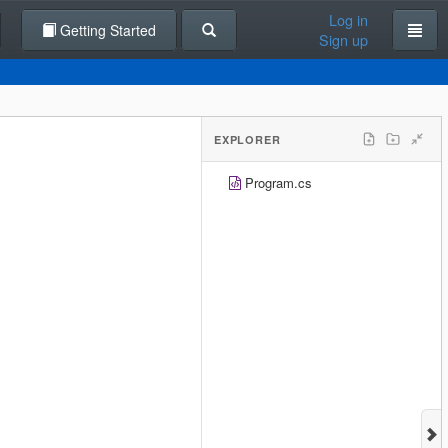
Log in
Getting Started
Sign up
EXPLORER
Program.cs