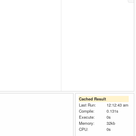
Cached Result
Last Run:
12:12:43 am
Compile:
0.131s
Execute:
0s
Memory:
32kb
CPU:
0s