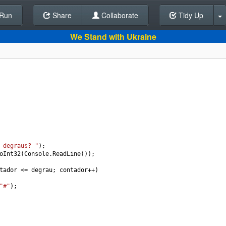
Run
Share
Back To Editor
Collaborate
Tidy Up
We Stand with Ukraine
 degraus? "
);
oInt32
(
Console
.
ReadLine
());
tador
<=
degrau
; 
contador
++
)
"#"
);