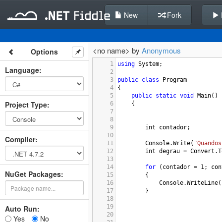
New
Fork
<no name> by
Anonymous
Options
1
using
System
;
Language
:
2
3
public
class
Program
4
{
5
public
static
void
Main
()
Project Type
:
6
{
7
8
9
int
contador
;
10
Compiler
:
11
Console
.
Write
(
"Quandos
12
int
degrau
=
Convert
.
T
13
14
for
 (
contador
=
1
; 
con
NuGet Packages:
15
{
16
Console
.
WriteLine
(
17
}
18
19
Auto Run:
20
Yes
No