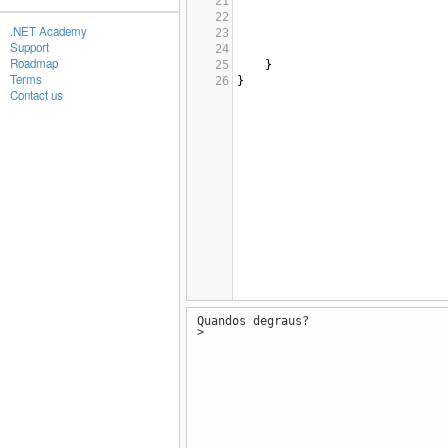
21
22
.NET Academy
23
Support
24
Roadmap
25
}
Terms
26
}
Contact us
Quandos degraus?
>