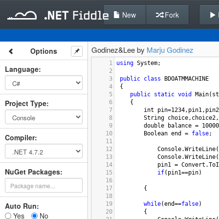
New
Fork
Godinez&Lee by
Marju Godinez
Options
1
using
System
;
Language
:
2
3
public
class
BDOATMMACHINE
4
 {
5
public
static
void
Main
(
st
Project Type
:
6
{
7
int
pin
=
1234
,
pin1
,
pin2
8
String
choice
,
choice2
,
9
double
balance
=
10000
10
Boolean
end
=
false
;
Compiler
:
11
12
Console
.
WriteLine
(
13
Console
.
WriteLine
(
14
pin1
=
Convert
.
ToI
NuGet Packages:
15
if
(
pin1
==
pin
)
16
17
{
18
19
while
(
end
==
false
)
Auto Run:
20
{   
Yes
No