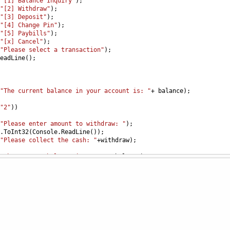
"[1] Balance Inquiry"
);
"[2] Withdraw"
);
"[3] Deposit"
);
"[4] Change Pin"
);
"[5] Paybills"
);
"[x] Cancel"
);
"Please select a transaction"
);
eadLine
();
"The current balance in your account is: "
+
balance
);
"2"
))
"Please enter amount to withdraw: "
);
.
ToInt32
(
Console
.
ReadLine
());
"Please collect the cash: "
+
withdraw
);
"The current balance is now: "
+
balance
);
"3"
))
"Please enter amount to deposit: "
);
ToInt32
(
Console
.
ReadLine
());
"The current balance in the account is: "
+
balance
);