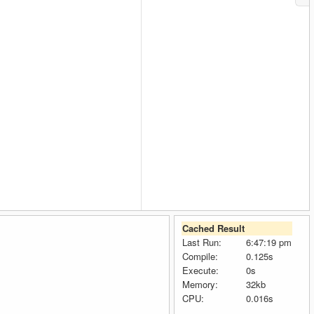
Cached Result
Last Run:
6:47:19 pm
Compile:
0.125s
Execute:
0s
Memory:
32kb
CPU:
0.016s