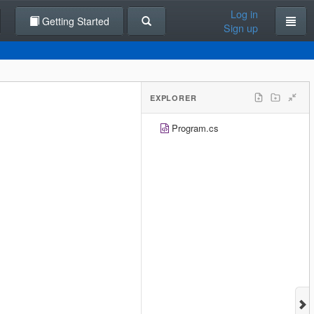
Log in
Getting Started
Sign up
EXPLORER
Program.cs