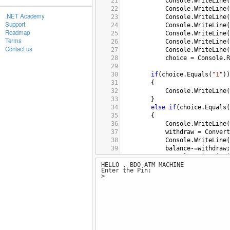
21
Console
.
WriteLine
(
22
Console
.
WriteLine
(
.NET Academy
23
Console
.
WriteLine
(
Support
24
Console
.
WriteLine
(
Roadmap
25
Console
.
WriteLine
(
Terms
26
Console
.
WriteLine
(
Contact us
27
Console
.
WriteLine
(
28
choice
=
Console
.
R
29
30
if
(
choice
.
Equals
(
"1"
))
31
{
32
Console
.
WriteLine
(
33
}
34
else
if
(
choice
.
Equals
(
35
{
36
Console
.
WriteLine
(
37
withdraw
=
Convert
38
Console
.
WriteLine
(
39
balance
-=
withdraw
;
40
Console
.
WriteLine
(
HELLO , BDO ATM MACHINE
41
}
Enter the Pin:
42
else
if
(
choice
.
Equals
(
>
43
{
44
Console
.
WriteLine
(
45
deposit
=
Convert
.
46
balance
+=
deposit
;
47
Console
.
WriteLine
(
48
}