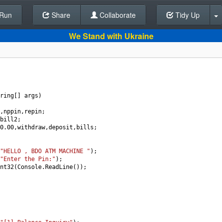
Run
Share
Back To Editor
Collaborate
Tidy Up
We Stand with Ukraine
ring
[] 
args
)
,
nppin
,
repin
;
bill2
;
0.00
,
withdraw
,
deposit
,
bills
;
"HELLO , BDO ATM MACHINE "
);
"Enter the Pin:"
);
nt32
(
Console
.
ReadLine
());