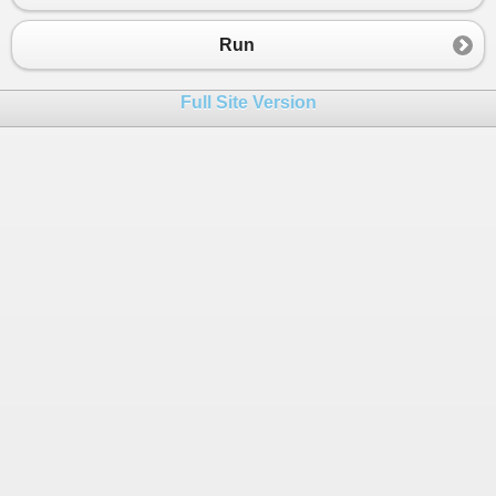
Run
Full Site Version