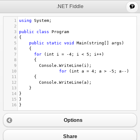
;
.NET Fiddle
1
using
System
;
2
3
public
class
Program
4
{
5
public
static
void
Main
(
string
[] 
args
)
6
{
7
for
 (
int
i
=
-
4
; 
i
<
5
; 
i
++
) 
8
      {
9
Console
.
WriteLine
(
i
);
10
for
 (
int
a
=
4
; 
a
>
-
5
; 
a
--
) 
11
      {
12
Console
.
WriteLine
(
a
);
13
}
14
}
15
}
16
}
Options
Share