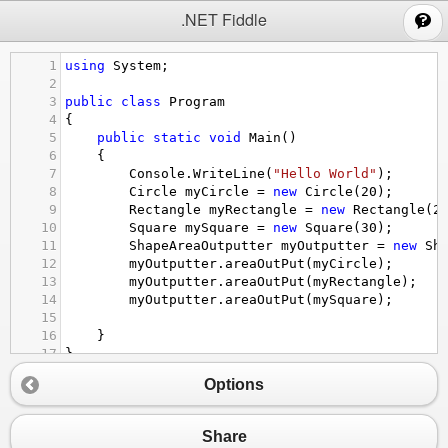
;
.NET Fiddle
1
using
System
;
2
3
public
class
Program
4
{
5
public
static
void
Main
()
6
{
7
Console
.
WriteLine
(
"Hello World"
);
8
Circle
myCircle
=
new
Circle
(
20
);
9
Rectangle
myRectangle
=
new
Rectangle
(
2
10
Square
mySquare
=
new
Square
(
30
);
11
ShapeAreaOutputter
myOutputter
=
new
Sh
12
myOutputter
.
areaOutPut
(
myCircle
);
13
myOutputter
.
areaOutPut
(
myRectangle
);
14
myOutputter
.
areaOutPut
(
mySquare
);
15
16
}
17
}
18
Options
19
20
//take out area outPut to Class outputter
21
public
interface
IOutputter
{
Share
22
void
areaOutPut
(
IShape
shape
);