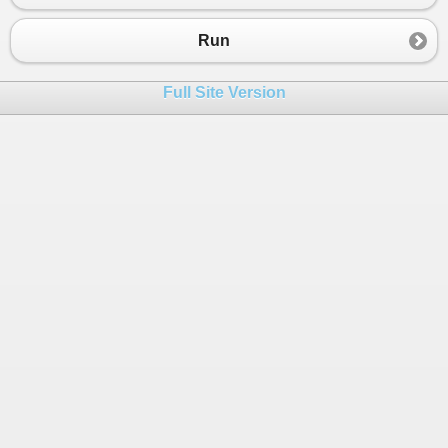
23
}
24
Run
25
public
class
ShapeAreaOutputter
 : 
IOutputter
26
{
Full Site Version