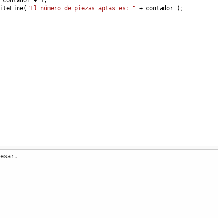
contador
+
1
;
iteLine
(
"El número de piezas aptas es: "
+
contador
 );
cesar.