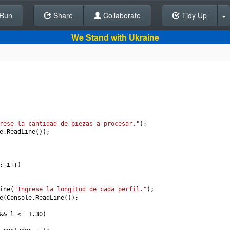
Run
Share
Back To Editor
Collaborate
Tidy Up
We Stand with Ukraine
rese la cantidad de piezas a procesar."
);
e
.
ReadLine
());
; 
i
++
)
ine
(
"Ingrese la longitud de cada perfil."
);
e
(
Console
.
ReadLine
());
&&
l
<=
1.30
)