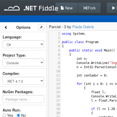
New
Fork
Parcial - 3 by
Paula Galvis
Options
1
using
System
;
Language
:
2
3
public
class
Program
4
{
5
public
static
void
Main
()
Project Type
:
6
{
7
int
n
;
8
Console
.
WriteLine
(
"Ing
9
n
=
Int32
.
Parse
(
Consol
10
Compiler
:
11
int
contador
=
0
;
12
13
for
 (
int
i
=
0
; 
i
<=
n
14
{
NuGet Packages:
15
float
l
;
16
Console
.
WriteL
17
l
=
float
.
Pars
18
19
if
 (
l
>=
1.20
Auto Run:
20
{
Yes
No