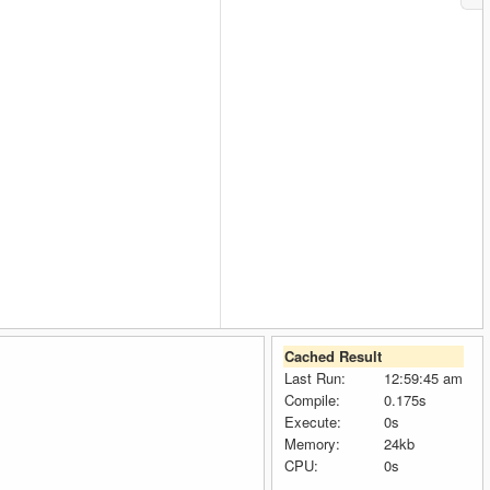
Cached Result
Last Run:
12:59:45 am
Compile:
0.175s
Execute:
0s
Memory:
24kb
CPU:
0s