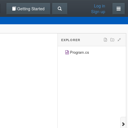
Log in
Getting Started
Sign up
EXPLORER
Program.cs