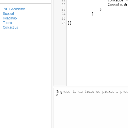
21
contador
=
22
Console
.
Wr
.NET Academy
23
}
Support
24
}
Roadmap
25
Terms
26
}}
Contact us
Ingrese la cantidad de piezas a pro
>