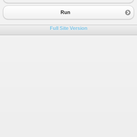
23
24
Run
25
26
Full Site Version