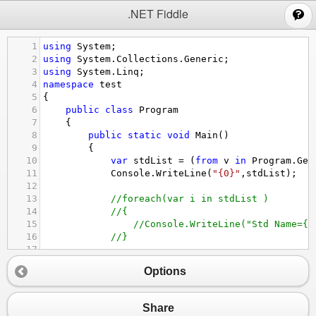
;
.NET Fiddle
1
using
System
;
2
using
System
.
Collections
.
Generic
;
3
using
System
.
Linq
;
4
namespace
test
5
{
6
public
class
Program
7
{
8
public
static
void
Main
()
9
{
10
var
stdList
=
 (
from
v
in
Program
.
Get
11
Console
.
WriteLine
(
"{0}"
,
stdList
);
12
13
//foreach(var i in stdList )
14
//{
15
//Console.WriteLine("Std Name={0
16
//}
17
18
}
Options
19
20
public
static
List
<
Student
>
GetAllStuden
21
{
Share
22
List
<
Student
>
StudentList
=
new
List