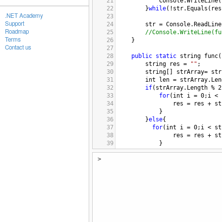
21
Console
.
WriteLine
(
22
}
while
(
!
str
.
Equals
(
res
.NET Academy
23
Support
24
str
=
Console
.
ReadLine
Roadmap
25
//Console.WriteLine(fu
Terms
26
}
Contact us
27
28
public
static
string
func
(
29
string
res
=
""
;
30
string
[] 
strArray
=
str
31
int
len
=
strArray
.
Len
32
if
(
strArray
.
Length
%
2
33
for
(
int
i
=
0
;
i
<
34
res
=
res
+
st
35
}
36
}
else
{
37
for
(
int
i
=
0
;
i
<
st
38
res
=
res
+
st
39
}
40
res
=
res
+
strArr
>
41
}
42
return
res
.
Replace
(
"  
43
}
44
}