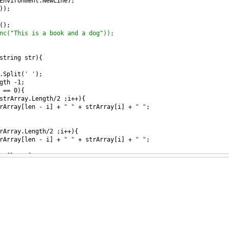
Environment
.
NewLine
);
));
();
nc("This is a book and a dog"));
string
str
){
.
Split
(
' '
);
gth
-
1
;
==
0
){
strArray
.
Length
/
2
 ;
i
++
){
rArray
[
len
-
i
] 
+
" "
+
strArray
[
i
] 
+
" "
;
rArray
.
Length
/
2
 ;
i
++
){
rArray
[
len
-
i
] 
+
" "
+
strArray
[
i
] 
+
" "
;
ay
[
len
/
2
];
"
,
" "
).
Trim
();