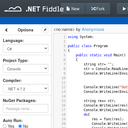
New
Fork
<no name> by
Anonymous
Options
1
using
System
;
Language
:
2
3
public
class
Program
4
{
5
public
static
void
Main
()
Project Type
:
6
{
7
string
str
=
""
;
8
str
=
Console
.
ReadLine
9
Console
.
WriteLine
(
Envi
10
Compiler
:
11
12
Console
.
WriteLine
(
"Out
13
Console
.
WriteLine
(
Envi
14
NuGet Packages:
15
string
res
=
str
;
16
Console
.
WriteLine
(
res
)
17
Console
.
WriteLine
(
Envi
18
do
{
19
res
=
func
(
res
);
Auto Run:
20
Console
.
WriteLine
(
Yes
No