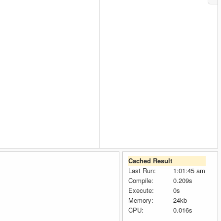
Cached Result
Last Run:
1:01:45 am
Compile:
0.209s
Execute:
0s
Memory:
24kb
CPU:
0.016s