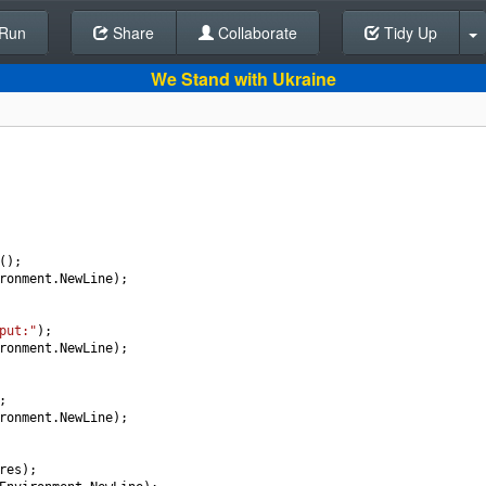
Run
Share
Back To Editor
Collaborate
Tidy Up
We Stand with Ukraine
();
ronment
.
NewLine
);
put:"
);
ronment
.
NewLine
);
;
ronment
.
NewLine
);
res
);