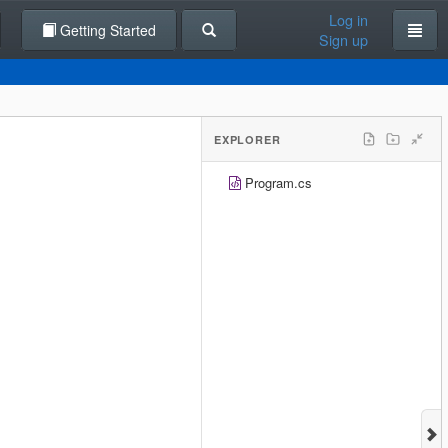
Log in
Getting Started
Sign up
EXPLORER
Program.cs