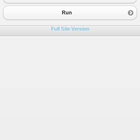
Run
Full Site Version