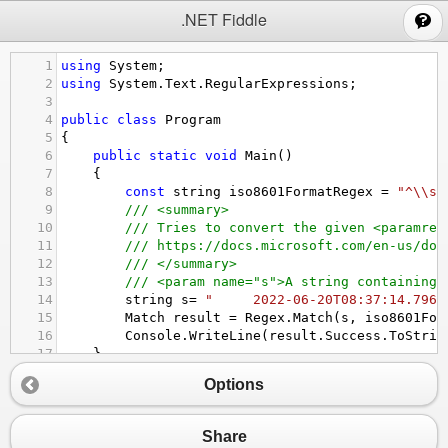
;
.NET Fiddle
1
using
System
;
2
using
System
.
Text
.
RegularExpressions
;
3
4
public
class
Program
5
{
6
public
static
void
Main
()
7
{
8
const
string
iso8601FormatRegex
=
"^\\s*
9
/// <summary>
10
/// Tries to convert the given <paramref
11
/// https://docs.microsoft.com/en-us/dot
12
/// </summary>
13
/// <param name="s">A string containing 
14
string
s
=
"     2022-06-20T08:37:14.796Z
15
Match
result
=
Regex
.
Match
(
s
, 
iso8601For
16
Console
.
WriteLine
(
result
.
Success
.
ToStrin
17
}
18
}
Options
Share